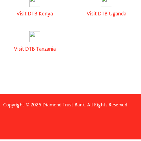
Visit DTB Kenya
Visit DTB Uganda
Visit DTB Tanzania
Copyright © 2026 Diamond Trust Bank. All Rights Reserved