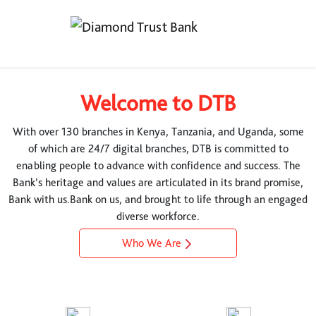
Welcome to DTB
With over 130 branches in Kenya, Tanzania, and Uganda, some
of which are 24/7 digital branches, DTB is committed to
enabling people to advance with confidence and success. The
Bank’s heritage and values are articulated in its brand promise,
Bank with us.Bank on us, and brought to life through an engaged
diverse workforce.
Who We Are